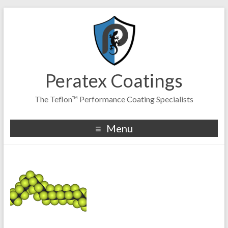
Peratex Coatings
The Teflon™ Performance Coating Specialists
Menu