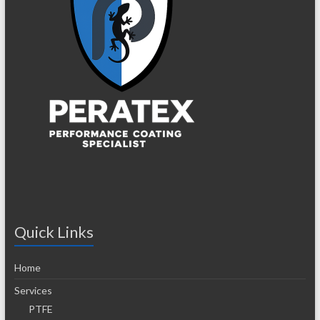
Quick Links
Home
Services
PTFE