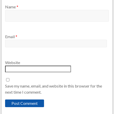
Name
*
Email
*
Website
Save my name, email, and website in this browser for the
next time I comment.