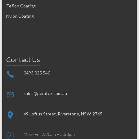
Teflon Coating
Nylon Coating
Contact Us
0493 025 540
sales@peratex.com.au
49 Loftus Street, Riverstone, NSW, 2765
Mon- Fri: 7:30am – 5:30pm