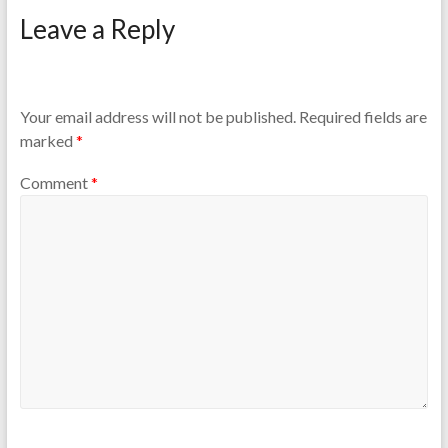
Leave a Reply
Your email address will not be published.
Required fields are
marked
*
Comment
*