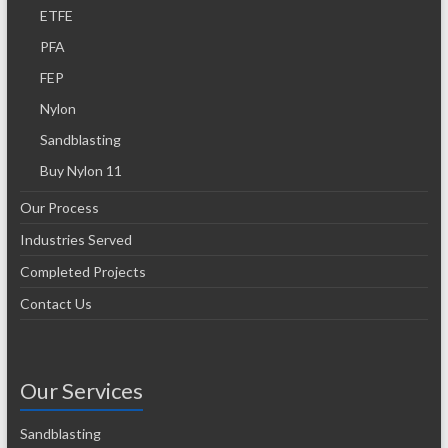
ETFE
PFA
FEP
Nylon
Sandblasting
Buy Nylon 11
Our Process
Industries Served
Completed Projects
Contact Us
Our Services
Sandblasting