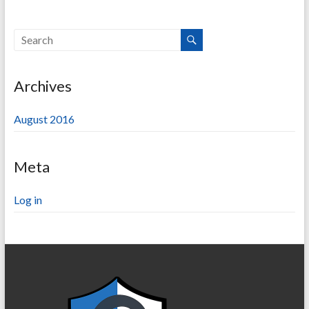
Archives
August 2016
Meta
Log in