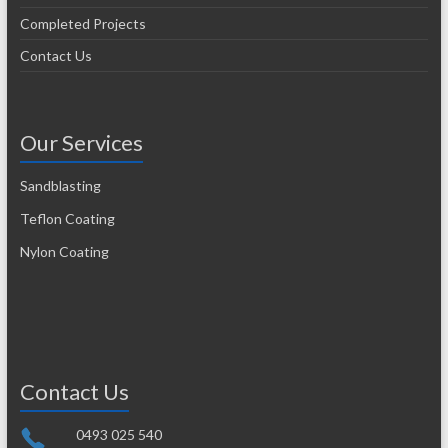
Completed Projects
Contact Us
Our Services
Sandblasting
Teflon Coating
Nylon Coating
Contact Us
0493 025 540