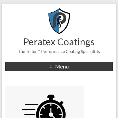
Peratex Coatings
The Teflon™ Performance Coating Specialists
Menu