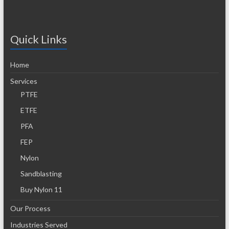
Quick Links
Home
Services
PTFE
ETFE
PFA
FEP
Nylon
Sandblasting
Buy Nylon 11
Our Process
Industries Served