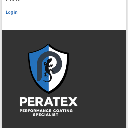
Log in