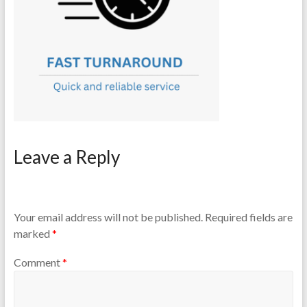
Leave a Reply
Your email address will not be published.
Required fields are
marked
*
Comment
*