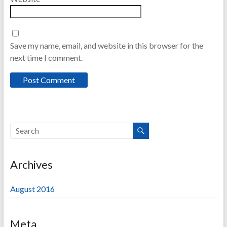
Save my name, email, and website in this browser for the
next time I comment.
Archives
August 2016
Meta