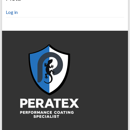
Log in