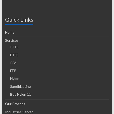
Quick Links
Home
Services
PTFE
ETFE
PFA
FEP
Nylon
Sandblasting
Buy Nylon 11
Our Process
Industries Served