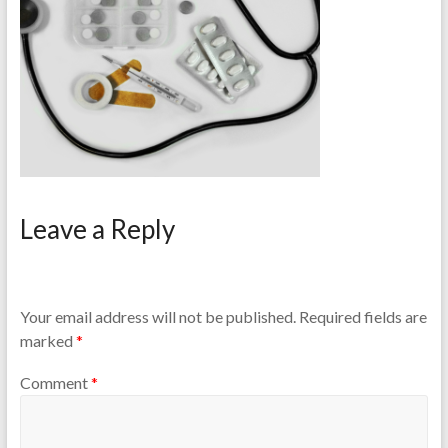
Leave a Reply
Your email address will not be published.
Required fields are
marked
*
Comment
*