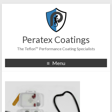
Peratex Coatings
The Teflon™ Performance Coating Specialists
Menu