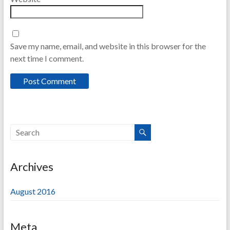
Save my name, email, and website in this browser for the
next time I comment.
Archives
August 2016
Meta