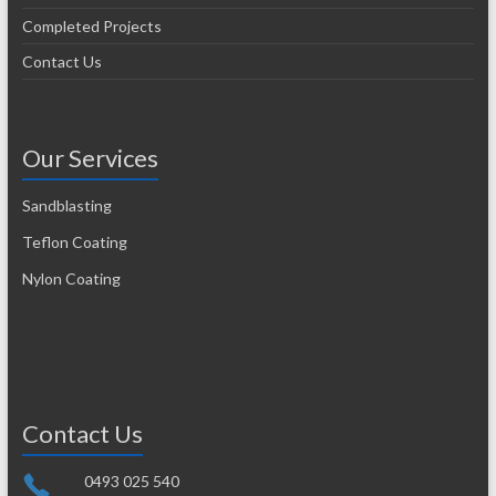
Completed Projects
Contact Us
Our Services
Sandblasting
Teflon Coating
Nylon Coating
Contact Us
0493 025 540